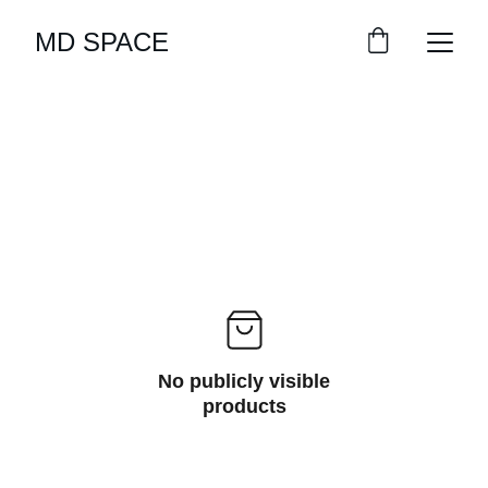
MD SPACE
No publicly visible
products