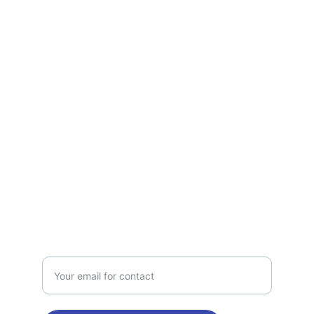
SUPPORT
info@themdspace.com
+1 (940) 253 7120
MD Space
11410 Mathis Ave, Farmers Branch, TX 75234
INQUIRY
Enter your email address