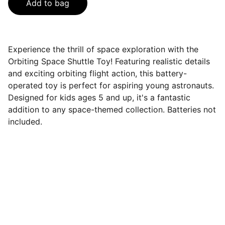
Add to bag
Experience the thrill of space exploration with the
Orbiting Space Shuttle Toy! Featuring realistic details
and exciting orbiting flight action, this battery-
operated toy is perfect for aspiring young astronauts.
Designed for kids ages 5 and up, it's a fantastic
addition to any space-themed collection. Batteries not
included.
Connect
Get in touch to learn more about us.