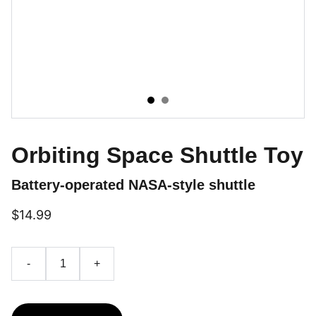
Orbiting Space Shuttle Toy
Battery-operated NASA-style shuttle
$14.99
-
+