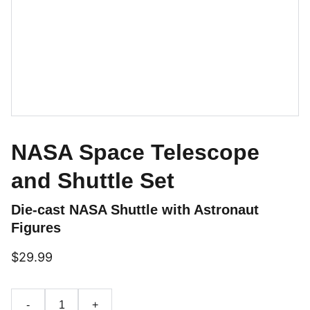
NASA Space Telescope
and Shuttle Set
Die-cast NASA Shuttle with Astronaut
Figures
$29.99
-
+