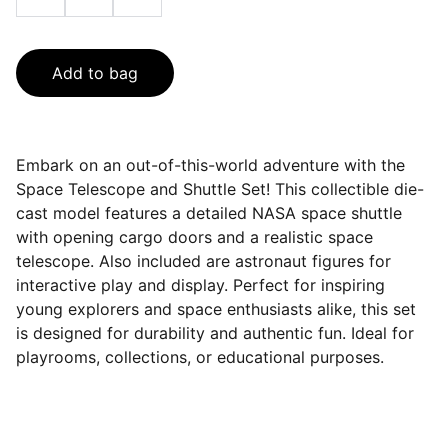
Add to bag
Embark on an out-of-this-world adventure with the
Space Telescope and Shuttle Set! This collectible die-
cast model features a detailed NASA space shuttle
with opening cargo doors and a realistic space
telescope. Also included are astronaut figures for
interactive play and display. Perfect for inspiring
young explorers and space enthusiasts alike, this set
is designed for durability and authentic fun. Ideal for
playrooms, collections, or educational purposes.