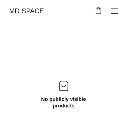
MD SPACE
No publicly visible
products