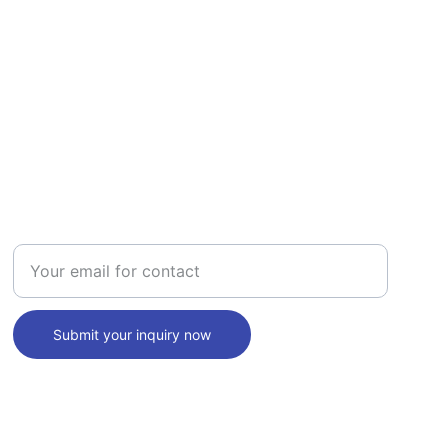
INQUIRY
Enter your email address
Submit your inquiry now
SUPPORT
+1 (940) 253 7120
info@themdspace.com