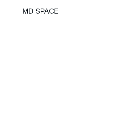
MD SPACE