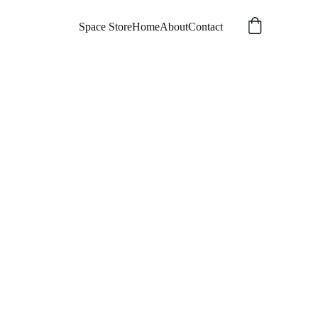
Space Store
Home
About
Contact