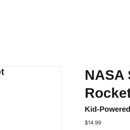
NASA 
Rocke
Kid-Powered
$14.99