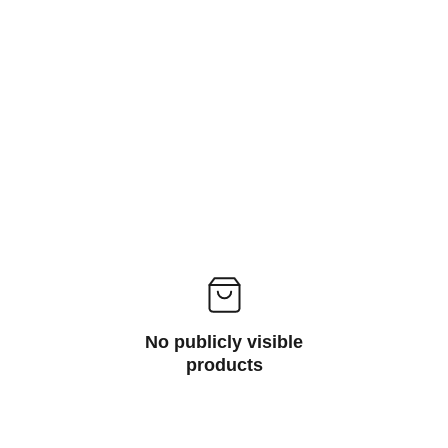
No publicly visible
products