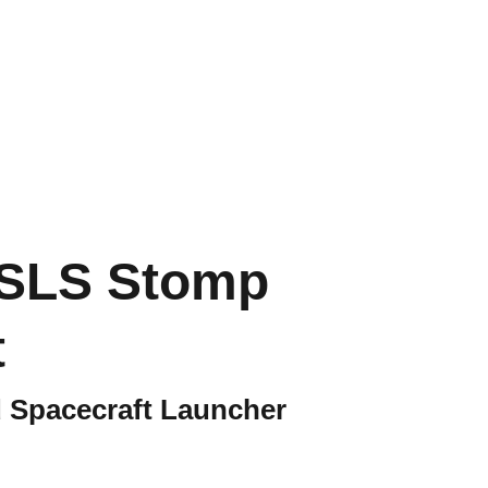
SLS Stomp
t
 Spacecraft Launcher