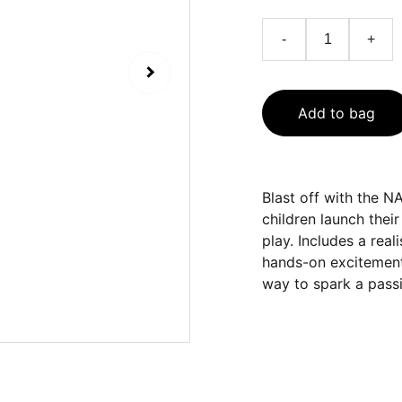
-
+
Add to bag
Blast off with the 
children launch the
play. Includes a rea
hands-on excitement.
way to spark a passi