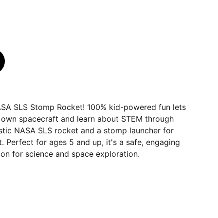
NASA SLS Stomp Rocket! 100% kid-powered fun lets
ir own spacecraft and learn about STEM through
listic NASA SLS rocket and a stomp launcher for
 Perfect for ages 5 and up, it's a safe, engaging
on for science and space exploration.