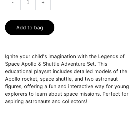
-
+
Add to bag
Ignite your child's imagination with the Legends of
Space Apollo & Shuttle Adventure Set. This
educational playset includes detailed models of the
Apollo rocket, space shuttle, and two astronaut
figures, offering a fun and interactive way for young
explorers to learn about space missions. Perfect for
aspiring astronauts and collectors!